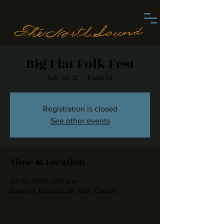
Big Flat Folk Fest
Sat, Jul 12
  |  
Eastend
Registration is closed
See other events
Time & Location
Jul 12, 2025, 1:00 p.m.
Eastend, Eastend, SK S0N, Canada