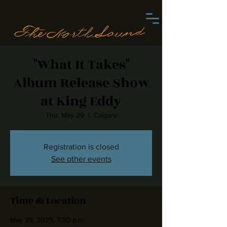
"What It Takes"
Album Release Show
at King Eddy
Thu, May 29
  |  
Calgary
Registration is closed
See other events
Time & Location
May 29, 2025, 7:30 p.m.